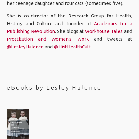
her teenage daughter and four cats (sometimes five).
She is co-director of the Research Group for Health,
History and Culture and founder of
Academics for a
Publishing Revolution
. She blogs at
Workhouse Tales
and
Prostitution and Women's Work
and tweets at
@LesleyHulonce
and
@HistHealthCult
.
eBooks by Lesley Hulonce