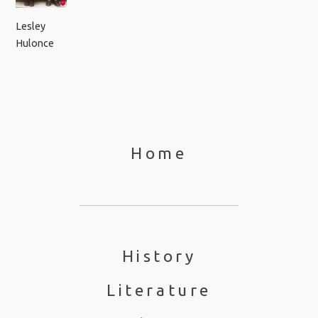
Lesley
Hulonce
Home
History
Literature