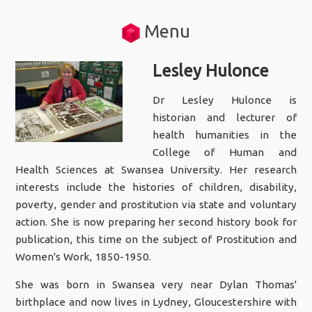
Menu
Lesley Hulonce
Dr Lesley Hulonce is
historian and lecturer of
health humanities in the
College of Human and
Health Sciences at Swansea University. Her research
interests include the histories of children, disability,
poverty, gender and prostitution via state and voluntary
action. She is now preparing her second history book for
publication, this time on the subject of Prostitution and
Women's Work, 1850-1950.
She was born in Swansea very near Dylan Thomas'
birthplace and now lives in Lydney, Gloucestershire with