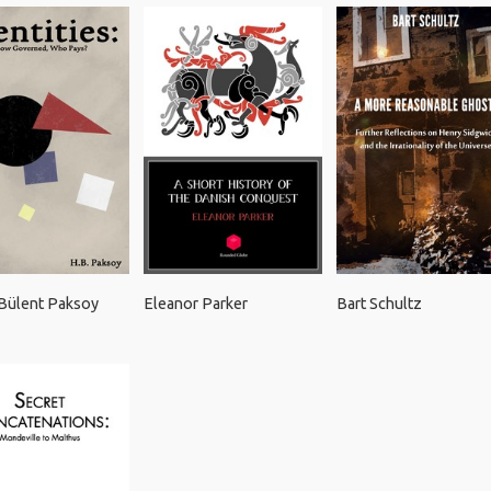
Bülent Paksoy
Eleanor Parker
Bart Schultz