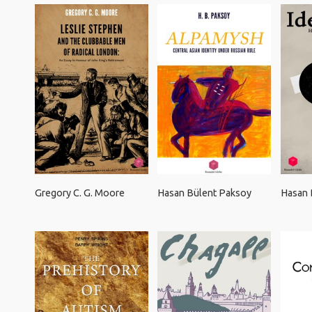
Gregory C. G. Moore
Hasan Bülent Paksoy
Hasan 