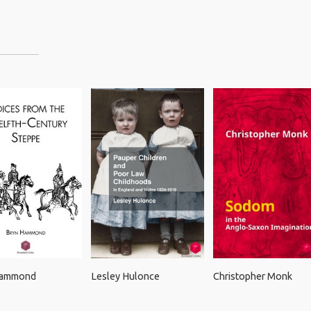
Hammond
Lesley Hulonce
Christopher Monk