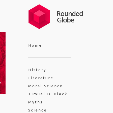
Rounded
Globe
Home
History
Literature
Moral Science
Timuel D. Black
Myths
Science