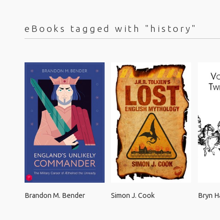
eBooks tagged with "history"
Brandon M. Bender
Simon J. Cook
Bryn 