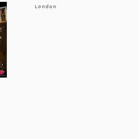
London