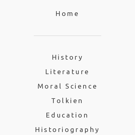
Home
History
Literature
Moral Science
Tolkien
Education
Historiography