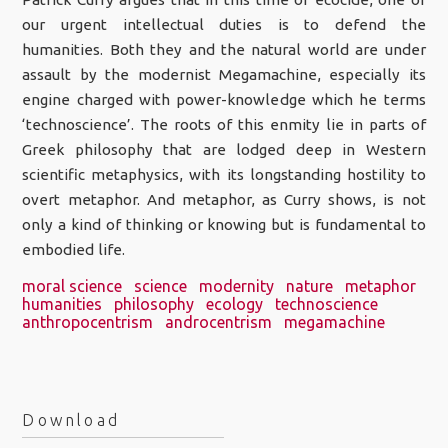
our urgent intellectual duties is to defend the
humanities. Both they and the natural world are under
assault by the modernist Megamachine, especially its
engine charged with power-knowledge which he terms
‘technoscience’. The roots of this enmity lie in parts of
Greek philosophy that are lodged deep in Western
scientific metaphysics, with its longstanding hostility to
overt metaphor. And metaphor, as Curry shows, is not
only a kind of thinking or knowing but is fundamental to
embodied life.
moral science
science
modernity
nature
metaphor
humanities
philosophy
ecology
technoscience
anthropocentrism
androcentrism
megamachine
Download