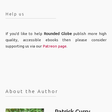
Help us
If you'd like to help
Rounded Globe
publish more high
quality, accessible ebooks then please consider
supporting us via our
Patreon page
.
About the Author
Patrick Curry