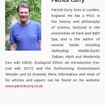
Patrick Curry lives in London,
England. He has a Ph.D. in
the history and philosophy
of science, lectured in the
universities of Kent and Bath
Spa, and is the author of
several books including
Defending Middle-Earth:
Tolkien, Myth and Modernity
(rev. edn 2004),
Ecological Ethics: An Introduction
(rev.
2nd edn 2017) and the forthcoming
Enchantment:
Wonder and its Enemies
. More information and most of
his articles and papers can be found on his website:
www.patrickcurry.co.uk