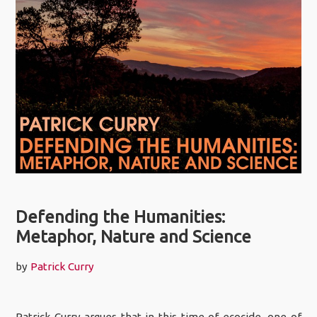
Defending the Humanities:
Metaphor, Nature and Science
by
Patrick Curry
Patrick Curry argues that in this time of ecocide, one of