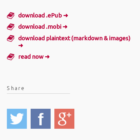
download .ePub ➜
download .mobi ➜
download plaintext (markdown & images)
➜
read now ➜
Share