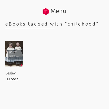
Menu
eBooks tagged with "childhood"
Lesley
Hulonce