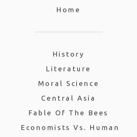
Home
History
Literature
Moral Science
Central Asia
Fable Of The Bees
Economists Vs. Human