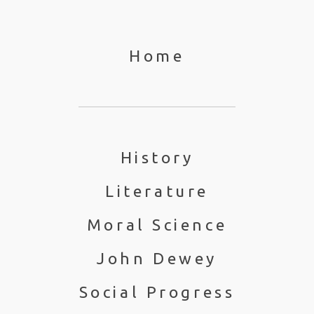
Home
History
Literature
Moral Science
John Dewey
Social Progress