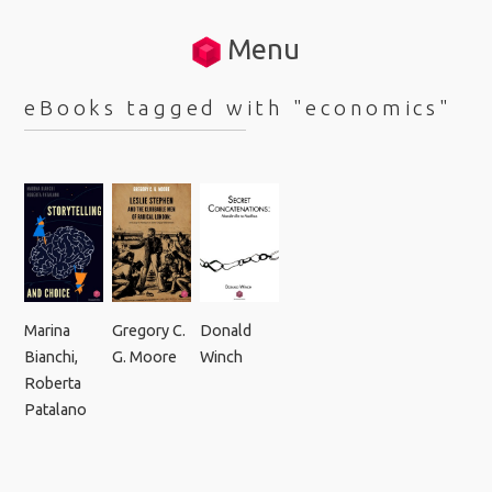
Menu
eBooks tagged with "economics"
Marina
Gregory C.
Donald
Bianchi
,
G. Moore
Winch
Roberta
Patalano