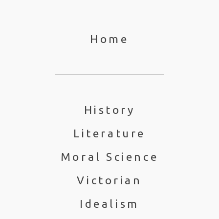
Home
History
Literature
Moral Science
Victorian
Idealism