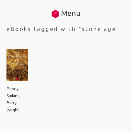
Menu
eBooks tagged with "stone age"
Penny
Spikins
,
Barry
Wright