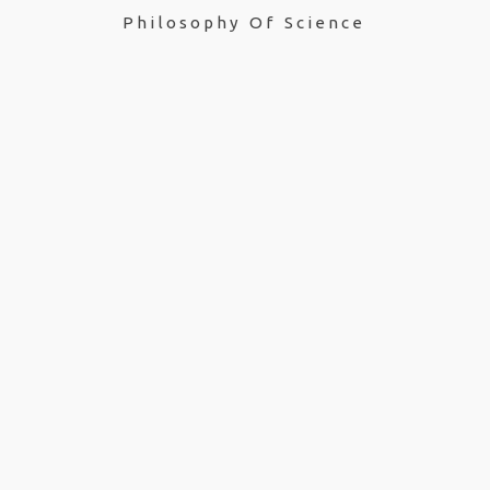
Philosophy Of Science