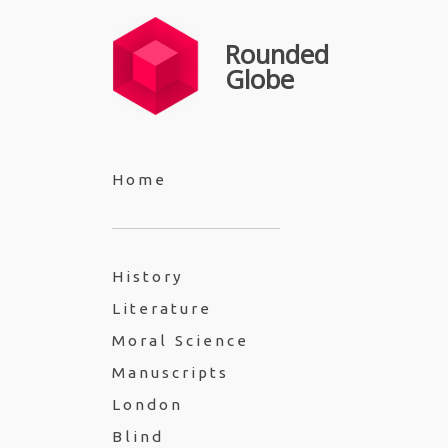
Rounded
Globe
Home
History
Literature
Moral Science
Manuscripts
London
Blind