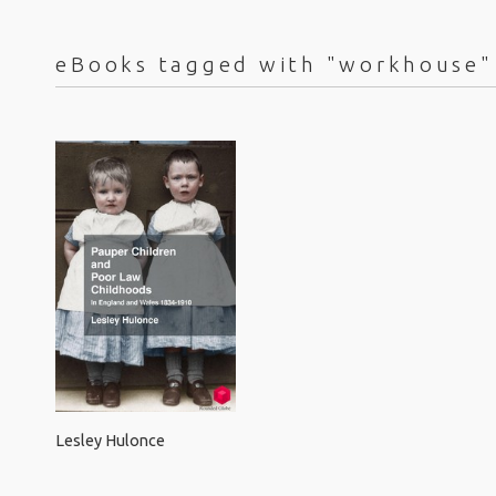
eBooks tagged with "workhouse"
Lesley Hulonce