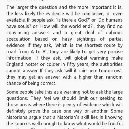
The larger the question and the more important it is,
the less likely the evidence will be conclusive, or even
available. If people ask, ‘Is there a God?’ or ‘Do humans
have souls? or ‘How will the world end?’, they find no
convincing answers and a great deal of dubious
speculation based on hazy sightings of partial
evidence. If they ask, ‘which is the shortest route by
road from A to B’, they are likely to get very precise
information. If they ask, will global warming make
England hotter or colder in fifty years, the authorities
cannot answer. If they ask ‘will it rain here tomorrow’,
they may get an answer with a higher than random
chance of being correct.
Some people take this as a warning not to ask the large
questions. They feel we should limit our seeking to
those areas where there is plenty of evidence which will
definitely prove the case one way or another. Some
historians argue that a historian’s skill lies in knowing
the sources well enough to know what would be fruitful