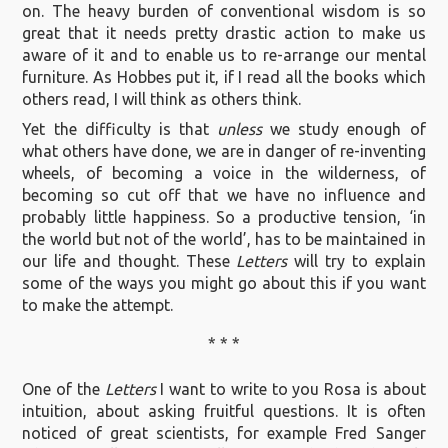
on. The heavy burden of conventional wisdom is so
great that it needs pretty drastic action to make us
aware of it and to enable us to re-arrange our mental
furniture. As Hobbes put it, if I read all the books which
others read, I will think as others think.
Yet the difficulty is that
unless
we study enough of
what others have done, we are in danger of re-inventing
wheels, of becoming a voice in the wilderness, of
becoming so cut off that we have no influence and
probably little happiness. So a productive tension, ‘in
the world but not of the world’, has to be maintained in
our life and thought. These
Letters
will try to explain
some of the ways you might go about this if you want
to make the attempt.
* * *
One of the
Letters
I want to write to you Rosa is about
intuition, about asking fruitful questions. It is often
noticed of great scientists, for example Fred Sanger