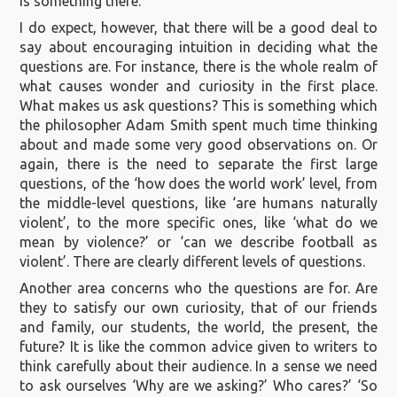
is something there.
I do expect, however, that there will be a good deal to
say about encouraging intuition in deciding what the
questions are. For instance, there is the whole realm of
what causes wonder and curiosity in the first place.
What makes us ask questions? This is something which
the philosopher Adam Smith spent much time thinking
about and made some very good observations on. Or
again, there is the need to separate the first large
questions, of the ‘how does the world work’ level, from
the middle-level questions, like ‘are humans naturally
violent’, to the more specific ones, like ‘what do we
mean by violence?’ or ‘can we describe football as
violent’. There are clearly different levels of questions.
Another area concerns who the questions are for. Are
they to satisfy our own curiosity, that of our friends
and family, our students, the world, the present, the
future? It is like the common advice given to writers to
think carefully about their audience. In a sense we need
to ask ourselves ‘Why are we asking?’ Who cares?’ ‘So