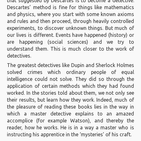
that suggested by Descartes is to become a detective.
Descartes’ method is fine for things like mathematics
and physics, where you start with some known axioms
and rules and then proceed, through heavily controlled
experiments, to discover unknown things. But much of
our lives is different. Events have happened (history) or
are happening (social sciences) and we try to
understand them. This is much closer to the work of
detectives.
The greatest detectives like Dupin and Sherlock Holmes
solved crimes which ordinary people of equal
intelligence could not solve. They did so through the
application of certain methods which they had found
worked. In the stories told about them, we not only see
their results, but learn how they work. Indeed, much of
the pleasure of reading these books lies in the way in
which a master detective explains to an amazed
accomplice (for example Watson), and thereby the
reader, how he works. He is in a way a master who is
instructing his apprentice in the ‘mysteries’ of his craft.