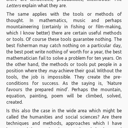
Letters
explain what they are.
The same applies with the tools or methods of
thought. In mathematics, music and perhaps
mountaineering (certainly in fishing or film-making,
which I know better) there are certain useful methods
or tools. Of course these tools guarantee nothing. The
best fisherman may catch nothing on a particular day,
the best poet write nothing of worth for a year, the best
mathematician fail to solve a problem for ten years. On
the other hand, the methods or tools put people in a
position where they
may
achieve their goal. Without the
tools, the job is impossible. They create the pre-
conditions for success. As the saying is, ‘Nature
favours the prepared mind’. Perhaps the mountain,
equation, painting, poem will be climbed, solved,
created.
Is this also the case in the wide area which might be
called the humanities and social sciences? Are there
techniques and methods, approaches which I have