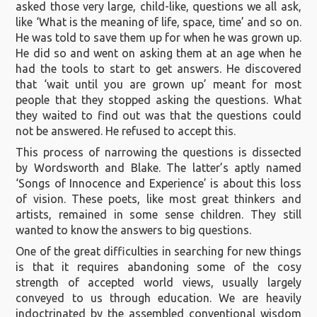
asked those very large, child-like, questions we all ask,
like ‘What is the meaning of life, space, time’ and so on.
He was told to save them up for when he was grown up.
He did so and went on asking them at an age when he
had the tools to start to get answers. He discovered
that ‘wait until you are grown up’ meant for most
people that they stopped asking the questions. What
they waited to find out was that the questions could
not be answered. He refused to accept this.
This process of narrowing the questions is dissected
by Wordsworth and Blake. The latter’s aptly named
‘Songs of Innocence and Experience’ is about this loss
of vision. These poets, like most great thinkers and
artists, remained in some sense children. They still
wanted to know the answers to big questions.
One of the great difficulties in searching for new things
is that it requires abandoning some of the cosy
strength of accepted world views, usually largely
conveyed to us through education. We are heavily
indoctrinated by the assembled conventional wisdom