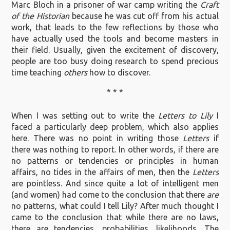
Marc Bloch in a prisoner of war camp writing the
Craft
of the Historian
because he was cut off from his actual
work, that leads to the few reflections by those who
have actually used the tools and become masters in
their field. Usually, given the excitement of discovery,
people are too busy doing research to spend precious
time teaching
others
how to discover.
* * *
When I was setting out to write the
Letters to Lily
I
faced a particularly deep problem, which also applies
here. There was no point in writing those
Letters
if
there was nothing to report. In other words, if there are
no patterns or tendencies or principles in human
affairs, no tides in the affairs of men, then the
Letters
are pointless. And since quite a lot of intelligent men
(and women) had come to the conclusion that there
are
no patterns, what could I tell Lily? After much thought I
came to the conclusion that while there are no laws,
there are tendencies, probabilities, likelihoods. The