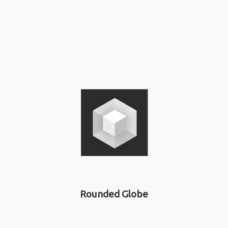
Rounded Globe