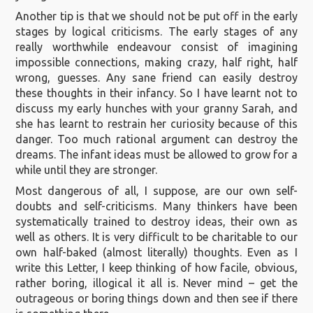
Another tip is that we should not be put off in the early
stages by logical criticisms. The early stages of any
really worthwhile endeavour consist of imagining
impossible connections, making crazy, half right, half
wrong, guesses. Any sane friend can easily destroy
these thoughts in their infancy. So I have learnt not to
discuss my early hunches with your granny Sarah, and
she has learnt to restrain her curiosity because of this
danger. Too much rational argument can destroy the
dreams. The infant ideas must be allowed to grow for a
while until they are stronger.
Most dangerous of all, I suppose, are our own self-
doubts and self-criticisms. Many thinkers have been
systematically trained to destroy ideas, their own as
well as others. It is very difficult to be charitable to our
own half-baked (almost literally) thoughts. Even as I
write this Letter, I keep thinking of how facile, obvious,
rather boring, illogical it all is. Never mind – get the
outrageous or boring things down and then see if there