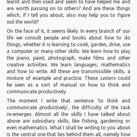
learnt and then used and seem to have helped me and
are worth passing on to others? And are these things
which, if I tell you about, also may help you to figure
out the world?
On the face of it, it seems likely. In every branch of our
life we consult people and books about how to do
things, whether it is learning to cook, garden, drive, use
a computer or many other skills. We learn how to play
the piano, paint, photograph, make films and other
creative activities. We learn languages, mathematics
and how to write. All these are transmissible skills, a
mixture of example and practice. These
Letters
could
be seen as a sort of manual on how to think and
communicate productively.
The moment I write that sentence ‘to think and
communicate productively’, the difficulty of the task
re-emerges. Almost all the skills I have talked about
above are subsidiary skills, like fishing, gardening or
even mathematics. What I shall be writing to you about
is the central one that lies behind them all, namely how