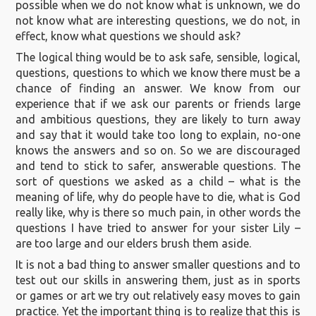
possible when we do not know what is unknown, we do
not know what are interesting questions, we do not, in
effect, know what questions we should ask?
The logical thing would be to ask safe, sensible, logical,
questions, questions to which we know there must be a
chance of finding an answer. We know from our
experience that if we ask our parents or friends large
and ambitious questions, they are likely to turn away
and say that it would take too long to explain, no-one
knows the answers and so on. So we are discouraged
and tend to stick to safer, answerable questions. The
sort of questions we asked as a child – what is the
meaning of life, why do people have to die, what is God
really like, why is there so much pain, in other words the
questions I have tried to answer for your sister Lily –
are too large and our elders brush them aside.
It is not a bad thing to answer smaller questions and to
test out our skills in answering them, just as in sports
or games or art we try out relatively easy moves to gain
practice. Yet the important thing is to realize that this is