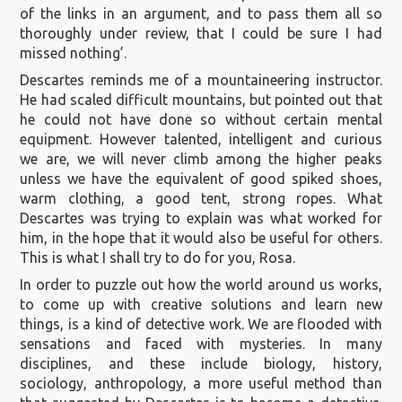
of the links in an argument, and to pass them all so
thoroughly under review, that I could be sure I had
missed nothing’.
Descartes reminds me of a mountaineering instructor.
He had scaled difficult mountains, but pointed out that
he could not have done so without certain mental
equipment. However talented, intelligent and curious
we are, we will never climb among the higher peaks
unless we have the equivalent of good spiked shoes,
warm clothing, a good tent, strong ropes. What
Descartes was trying to explain was what worked for
him, in the hope that it would also be useful for others.
This is what I shall try to do for you, Rosa.
In order to puzzle out how the world around us works,
to come up with creative solutions and learn new
things, is a kind of detective work. We are flooded with
sensations and faced with mysteries. In many
disciplines, and these include biology, history,
sociology, anthropology, a more useful method than