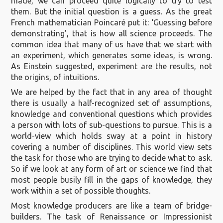
made, we can proceed quite logically to try to test
them. But the initial question is a guess. As the great
French mathematician Poincaré put it: ‘Guessing before
demonstrating’, that is how all science proceeds. The
common idea that many of us have that we start with
an experiment, which generates some ideas, is wrong.
As Einstein suggested, experiment are the results, not
the origins, of intuitions.
We are helped by the fact that in any area of thought
there is usually a half-recognized set of assumptions,
knowledge and conventional questions which provides
a person with lots of sub-questions to pursue. This is a
world-view which holds sway at a point in history
covering a number of disciplines. This world view sets
the task for those who are trying to decide what to ask.
So if we look at any form of art or science we find that
most people busily fill in the gaps of knowledge, they
work within a set of possible thoughts.
Most knowledge producers are like a team of bridge-
builders. The task of Renaissance or Impressionist