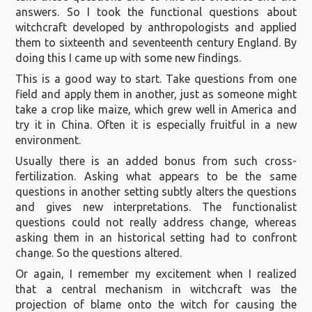
answers. So I took the functional questions about
witchcraft developed by anthropologists and applied
them to sixteenth and seventeenth century England. By
doing this I came up with some new findings.
This is a good way to start. Take questions from one
field and apply them in another, just as someone might
take a crop like maize, which grew well in America and
try it in China. Often it is especially fruitful in a new
environment.
Usually there is an added bonus from such cross-
fertilization. Asking what appears to be the same
questions in another setting subtly alters the questions
and gives new interpretations. The functionalist
questions could not really address change, whereas
asking them in an historical setting had to confront
change. So the questions altered.
Or again, I remember my excitement when I realized
that a central mechanism in witchcraft was the
projection of blame onto the witch for causing the