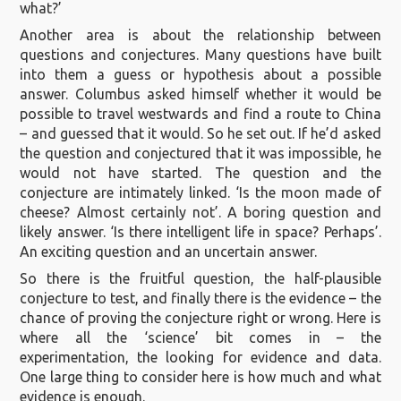
what?’
Another area is about the relationship between
questions and conjectures. Many questions have built
into them a guess or hypothesis about a possible
answer. Columbus asked himself whether it would be
possible to travel westwards and find a route to China
– and guessed that it would. So he set out. If he’d asked
the question and conjectured that it was impossible, he
would not have started. The question and the
conjecture are intimately linked. ‘Is the moon made of
cheese? Almost certainly not’. A boring question and
likely answer. ‘Is there intelligent life in space? Perhaps’.
An exciting question and an uncertain answer.
So there is the fruitful question, the half-plausible
conjecture to test, and finally there is the evidence – the
chance of proving the conjecture right or wrong. Here is
where all the ‘science’ bit comes in – the
experimentation, the looking for evidence and data.
One large thing to consider here is how much and what
evidence is enough.