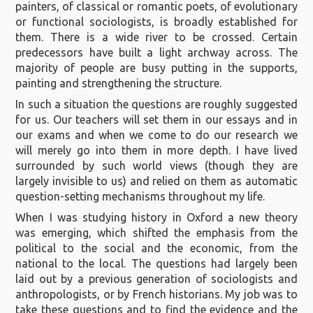
painters, of classical or romantic poets, of evolutionary
or functional sociologists, is broadly established for
them. There is a wide river to be crossed. Certain
predecessors have built a light archway across. The
majority of people are busy putting in the supports,
painting and strengthening the structure.
In such a situation the questions are roughly suggested
for us. Our teachers will set them in our essays and in
our exams and when we come to do our research we
will merely go into them in more depth. I have lived
surrounded by such world views (though they are
largely invisible to us) and relied on them as automatic
question-setting mechanisms throughout my life.
When I was studying history in Oxford a new theory
was emerging, which shifted the emphasis from the
political to the social and the economic, from the
national to the local. The questions had largely been
laid out by a previous generation of sociologists and
anthropologists, or by French historians. My job was to
take these questions and to find the evidence and the