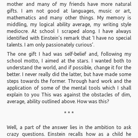
mother and many of my friends have more natural
gifts. I am not good at languages, music or art,
mathematics and many other things. My memory is
middling, my logical ability average, my writing style
mediocre. At school I scraped along. I have always
identified with Einstein’s remark that ‘I have no special
talents. I am only passionately curious’.
The one gift I had was self-belief and, following my
school motto, I aimed at the stars. I wanted both to
understand the world, and if possible, change it for the
better. I never really did the latter, but have made some
steps towards the former. Through hard work and the
application of some of the mental tools which I shall
explain to you This was against the obstacles of dim,
average, ability outlined above. How was this?
* * *
Well, a part of the answer lies in the ambition to ask
crazy questions. Einstein recalls how as a child he