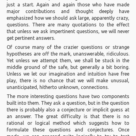
just a start. Again and again those who have made
major contributions and thought deeply have
emphasized how we should ask large, apparently crazy,
questions. There are many quotations to the effect
that unless we ask impertinent questions, we will never
get pertinent answers.
Of course many of the crazier questions or strange
hypotheses are off the mark, unanswerable, ridiculous.
Yet unless we attempt them, we shall be stuck in the
middle ground of the safe, but generally a bit boring.
Unless we let our imagination and intuition have free
play, there is no chance that we will make unusual,
unanticipated, hitherto unknown, connections.
The more interesting questions have two components
built into them. They ask a question, but in the question
there is probably also a conjecture or implicit guess at
an answer. The great difficulty is that there is no
rational or logical method which suggests how to
formulate these questions and conjectures. Once