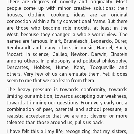
There are degrees of novelty and originality. Most
people come up with minor creative solutions; their
houses, clothing, cooking, ideas are an original
concoction within a fairly conventional frame. But there
are those who become role models, at least in the
West, because they changed a whole world view. The
names are famous. In art, Bruneleschi, Leonardo, Dürer,
Rembrandt and many others; in music, Handel, Bach,
Mozart; in science, Galileo, Newton, Darwin, Einstein
among others. In philosophy and political philosophy,
Descartes, Hobbes, Hume, Kant, Tocqueville and
others. Very few of us can emulate them. Yet it does
seem to me that we can learn from them.
The heavy pressure is towards conformity, towards
limiting our ambition, towards accepting our weakness,
towards trimming our questions. From very early on, a
combination of peer, parental and school pressure, a
realistic acceptance that we are not cleverer or more
talented than those around us, pulls us back.
I have felt this all my life, recognizing that my sisters,