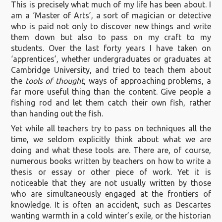
This is precisely what much of my life has been about. I
am a ‘Master of Arts’, a sort of magician or detective
who is paid not only to discover new things and write
them down but also to pass on my craft to my
students. Over the last forty years I have taken on
‘apprentices’, whether undergraduates or graduates at
Cambridge University, and tried to teach them about
the
tools of thought
, ways of approaching problems, a
far more useful thing than the content. Give people a
fishing rod and let them catch their own fish, rather
than handing out the fish.
Yet while all teachers try to pass on techniques all the
time, we seldom explicitly think about what we are
doing and what these tools are. There are, of course,
numerous books written by teachers on how to write a
thesis or essay or other piece of work. Yet it is
noticeable that they are not usually written by those
who are simultaneously engaged at the frontiers of
knowledge. It is often an accident, such as Descartes
wanting warmth in a cold winter’s exile, or the historian