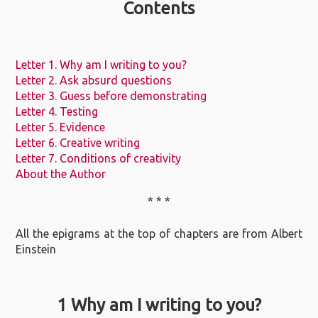
Contents
Letter 1. Why am I writing to you?
Letter 2. Ask absurd questions
Letter 3. Guess before demonstrating
Letter 4. Testing
Letter 5. Evidence
Letter 6. Creative writing
Letter 7. Conditions of creativity
About the Author
* * *
All the epigrams at the top of chapters are from Albert
Einstein
1 Why am I writing to you?