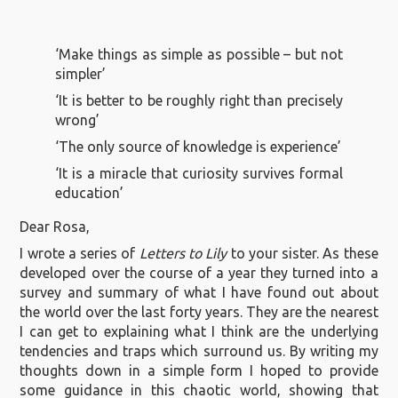
‘Make things as simple as possible – but not
simpler’
‘It is better to be roughly right than precisely
wrong’
‘The only source of knowledge is experience’
‘It is a miracle that curiosity survives formal
education’
Dear Rosa,
I wrote a series of
Letters to Lily
to your sister. As these
developed over the course of a year they turned into a
survey and summary of what I have found out about
the world over the last forty years. They are the nearest
I can get to explaining what I think are the underlying
tendencies and traps which surround us. By writing my
thoughts down in a simple form I hoped to provide
some guidance in this chaotic world, showing that