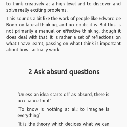
to think creatively at a high level and to discover and
solve really exciting problems.
This sounds a bit like the work of people like Edward de
Bono on lateral thinking, and no doubt it is. But this is
not primarily a manual on effective thinking, though it
does deal with that. It is rather a set of reflections on
what I have learnt, passing on what I think is important
about how I actually work.
2 Ask absurd questions
‘Unless an idea starts off as absurd, there is
no chance for it’
‘To know is nothing at all; to imagine is
everything’
‘It is the theory which decides what we can