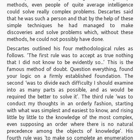
methods, even people of quite average intelligence
could solve really complex problems. Descartes said
that he was such a person and that by the help of these
simple techniques he had managed to make
discoveries and solve problems which, without these
methods, he could not possibly have done.
Descartes outlined his four methodological rules as
follows. ‘The first rule was to accept as true nothing
that I did not know to be evidently so...’ This is the
famous method of doubt. Question everything, found
your logic on a firmly established foundation. The
second ‘was to divide each difficulty I should examine
into as many parts as possible, and as would be
required the better to solve it’. The third rule ‘was to
conduct my thoughts in an orderly fashion, starting
with what was simplest and easiest to know, and rising
little by little to the knowledge of the most complex,
even supposing an order where there is no natural
precedence among the objects of knowledge’. His
fourth rule was ‘to make so complete an enumeration