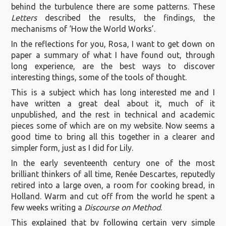
behind the turbulence there are some patterns. These
Letters
described the results, the findings, the
mechanisms of ‘How the World Works’.
In the reflections for you, Rosa, I want to get down on
paper a summary of what I have found out, through
long experience, are the best ways to discover
interesting things, some of the tools of thought.
This is a subject which has long interested me and I
have written a great deal about it, much of it
unpublished, and the rest in technical and academic
pieces some of which are on my website. Now seems a
good time to bring all this together in a clearer and
simpler form, just as I did for Lily.
In the early seventeenth century one of the most
brilliant thinkers of all time, Renée Descartes, reputedly
retired into a large oven, a room for cooking bread, in
Holland. Warm and cut off from the world he spent a
few weeks writing a
Discourse on Method
.
This explained that by following certain very simple