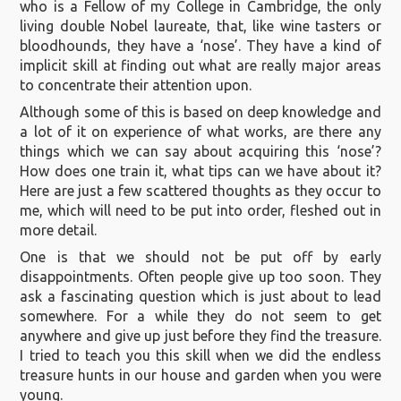
who is a Fellow of my College in Cambridge, the only
living double Nobel laureate, that, like wine tasters or
bloodhounds, they have a ‘nose’. They have a kind of
implicit skill at finding out what are really major areas
to concentrate their attention upon.
Although some of this is based on deep knowledge and
a lot of it on experience of what works, are there any
things which we can say about acquiring this ‘nose’?
How does one train it, what tips can we have about it?
Here are just a few scattered thoughts as they occur to
me, which will need to be put into order, fleshed out in
more detail.
One is that we should not be put off by early
disappointments. Often people give up too soon. They
ask a fascinating question which is just about to lead
somewhere. For a while they do not seem to get
anywhere and give up just before they find the treasure.
I tried to teach you this skill when we did the endless
treasure hunts in our house and garden when you were
young.