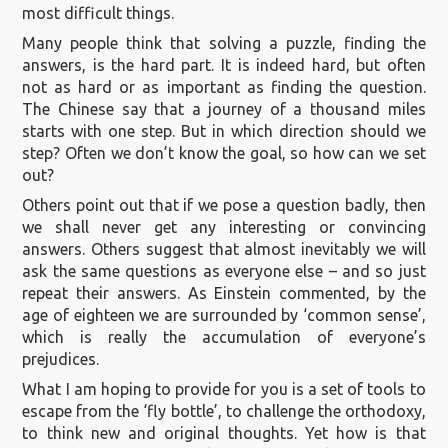
most difficult things.
Many people think that solving a puzzle, finding the
answers, is the hard part. It is indeed hard, but often
not as hard or as important as finding the question.
The Chinese say that a journey of a thousand miles
starts with one step. But in which direction should we
step? Often we don’t know the goal, so how can we set
out?
Others point out that if we pose a question badly, then
we shall never get any interesting or convincing
answers. Others suggest that almost inevitably we will
ask the same questions as everyone else – and so just
repeat their answers. As Einstein commented, by the
age of eighteen we are surrounded by ‘common sense’,
which is really the accumulation of everyone’s
prejudices.
What I am hoping to provide for you is a set of tools to
escape from the ‘fly bottle’, to challenge the orthodoxy,
to think new and original thoughts. Yet how is that