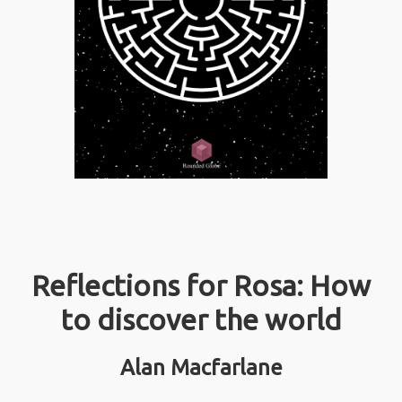
Reflections for Rosa: How
to discover the world
Alan Macfarlane