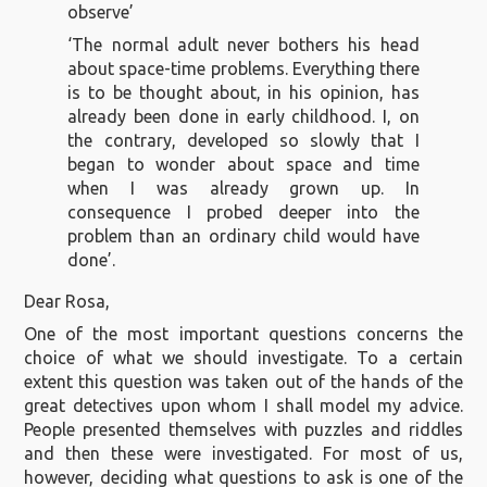
observe’
‘The normal adult never bothers his head
about space-time problems. Everything there
is to be thought about, in his opinion, has
already been done in early childhood. I, on
the contrary, developed so slowly that I
began to wonder about space and time
when I was already grown up. In
consequence I probed deeper into the
problem than an ordinary child would have
done’.
Dear Rosa,
One of the most important questions concerns the
choice of what we should investigate. To a certain
extent this question was taken out of the hands of the
great detectives upon whom I shall model my advice.
People presented themselves with puzzles and riddles
and then these were investigated. For most of us,
however, deciding what questions to ask is one of the