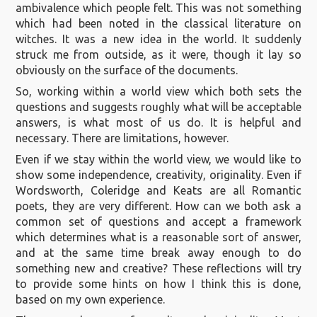
ambivalence which people felt. This was not something
which had been noted in the classical literature on
witches. It was a new idea in the world. It suddenly
struck me from outside, as it were, though it lay so
obviously on the surface of the documents.
So, working within a world view which both sets the
questions and suggests roughly what will be acceptable
answers, is what most of us do. It is helpful and
necessary. There are limitations, however.
Even if we stay within the world view, we would like to
show some independence, creativity, originality. Even if
Wordsworth, Coleridge and Keats are all Romantic
poets, they are very different. How can we both ask a
common set of questions and accept a framework
which determines what is a reasonable sort of answer,
and at the same time break away enough to do
something new and creative? These reflections will try
to provide some hints on how I think this is done,
based on my own experience.