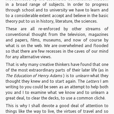
in a broad range of subjects. In order to progress
through school and to university we have to learn and
to a considerable extent accept and believe in the basic
theory put to us in history, literature, the sciences.
These are all re-enforced by other streams of
conventional thought from the television, magazines
and papers, films, museums, and now of course by
what is on the web. We are overwhelmed and flooded
so that there are few recesses in the caves of our mind
for any alternative views.
That is why many creative thinkers have found that one
of the most extraordinary parts of their later life (as in
The Education of Henry Adams
) is to
unlearn
what they
thought they knew and to start again. The
Letters
I am
writing to you could be seen as an attempt to help both
you and I to examine what we know and to unlearn a
great deal, to clear the decks, to use a common cliché.
This is why I shall devote a good deal of attention to
things like the way to live, the virtues of travel and so