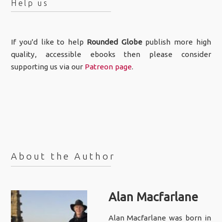
Help us
If you'd like to help
Rounded Globe
publish more high
quality, accessible ebooks then please consider
supporting us via our
Patreon page
.
About the Author
Alan Macfarlane
Alan Macfarlane was born in