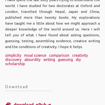
world. I have studied for two doctorates at Oxford and
London, travelled through Nepal, Japan and China,
published more than twenty books. My explorations
have taught me a little about how we might approach a
deeper knowledge of the world around us. Here I will
tell you of what I have found about asking questions,
guessing, testing, assembling evidence, creative writing
and the conditions of creativity. I hope it helps.
simplicity
moal science
comparison
creativity
discovery
absurdity
writing
guessing
diy
scholarship
Download
download .ePub ➜