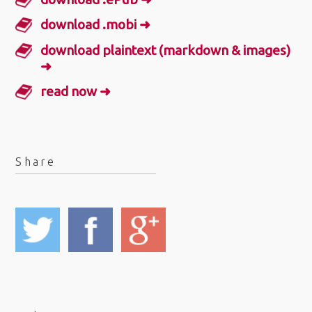
download .mobi ➜
download plaintext (markdown & images)
➜
read now ➜
Share