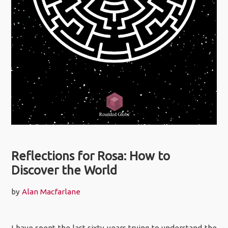
Reflections for Rosa: How to
Discover the World
by
Alan Macfarlane
I have spent the last sixty years trying to understand the