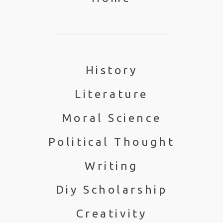
History
Literature
Moral Science
Political Thought
Writing
Diy Scholarship
Creativity