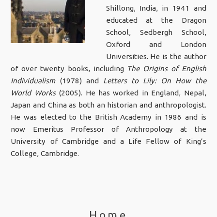
Shillong, India, in 1941 and
educated at the Dragon
School, Sedbergh School,
Oxford and London
Universities. He is the author
of over twenty books, including
The Origins of English
Individualism
(1978) and
Letters to Lily: On How the
World Works
(2005). He has worked in England, Nepal,
Japan and China as both an historian and anthropologist.
He was elected to the British Academy in 1986 and is
now Emeritus Professor of Anthropology at the
University of Cambridge and a Life Fellow of King’s
College, Cambridge.
Home